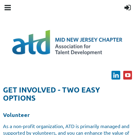
GET INVOLVED - TWO EASY
OPTIONS
Volunteer
As a non-profit organization, ATD is primarily managed and
supported by volunteers, and you can enhance the value of