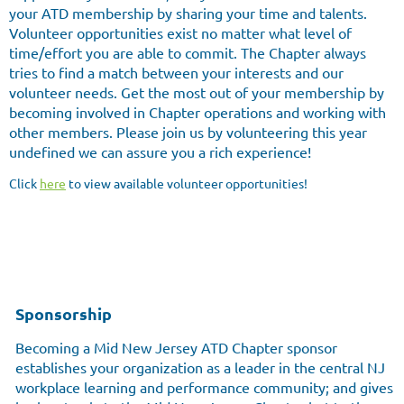
your ATD membership by sharing your time and talents.
Volunteer opportunities exist no matter what level of
time/effort you are able to commit. The Chapter always
tries to find a match between your interests and our
volunteer needs. Get the most out of your membership by
becoming involved in Chapter operations and working with
other members. Please join us by volunteering this year
undefined we can assure you a rich experience!
Click
here
to view available volunteer opportunities!
Sponsorship
Becoming a Mid New Jersey ATD Chapter sponsor
establishes your organization as a leader in the central NJ
workplace learning and performance community; and gives