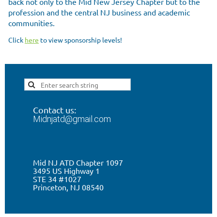
back not only to the Mid New Jersey Chapter but to the
profession and the central NJ business and academic
communities.
Click
here
to view sponsorship levels!
Contact us:
Midnjatd@gmail.com
Mid NJ ATD Chapter 1097
3495 US Highway 1
STE 34 #1027
Princeton, NJ 0
8540