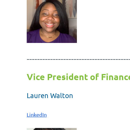
---------------------------------------
Vice President of Financ
Lauren Walton
LinkedIn