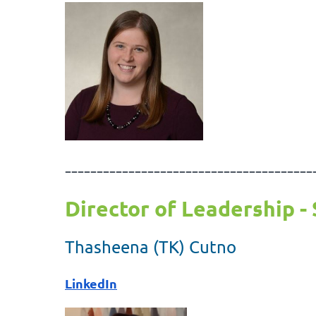
---------------------------------------
Director of Leadership - 
Thasheena (TK) Cutno
LinkedIn