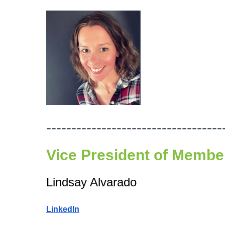
-----------------------------------
Vice President of
Member
Lindsay Alvarado
LinkedIn