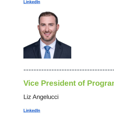
LinkedIn
-----------------------------------
Vice President of
Progra
Liz Angelucci
LinkedIn