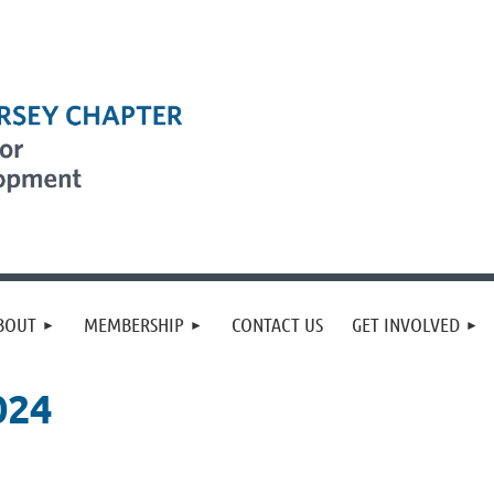
BOUT
MEMBERSHIP
CONTACT US
GET INVOLVED
024