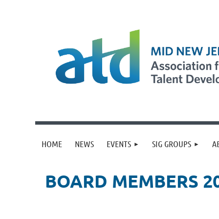
HOME
NEWS
EVENTS
SIG GROUPS
A
BOARD MEMBERS 2