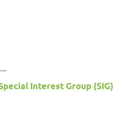
---
Special Interest Group (SIG)