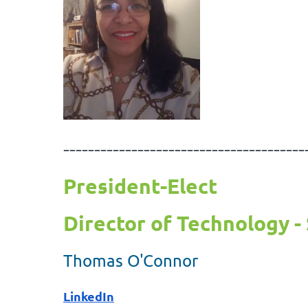
---------------------------------------
President-Elect
Director of Technology - 
Thomas O'Connor
LinkedIn