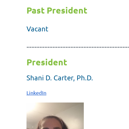
Past President
Vacant
---------------------------------------
President
Shani D. Carter, Ph.D.
LinkedIn