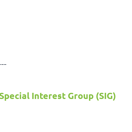
---
Special Interest Group (SIG)