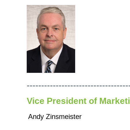
-----------------------------------
Vice President of Market
Andy Zinsmeister