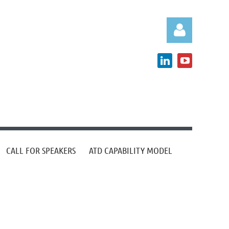
Log in
CALL FOR SPEAKERS
ATD CAPABILITY MODEL